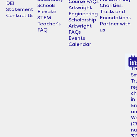
Course FAQs
DEI
Schools
Charities,
Arkwright
Statement
Elevate
Trusts and
Engineering
Contact Us
STEM
Foundations
Scholarship
Teacher's
Partner with
Arkwright
FAQ
us
FAQs
Events
Calendar
©
2
i
T
Sm
Tr
re
ch
in
En
a
Wa
i
(C
n
31