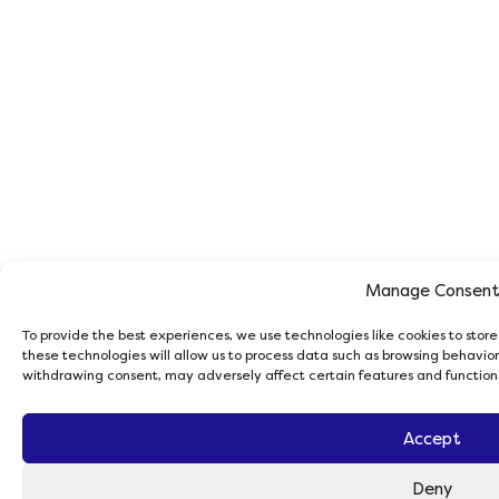
Manage Consen
To provide the best experiences, we use technologies like cookies to stor
these technologies will allow us to process data such as browsing behavior 
withdrawing consent, may adversely affect certain features and function
Accept
Deny