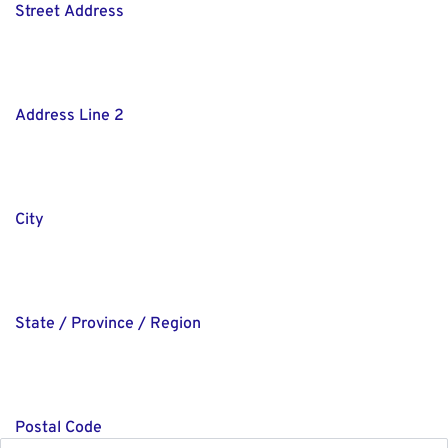
Street Address
Address Line 2
City
State / Province / Region
Postal Code