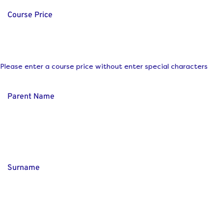
Course Price
Please enter a course price without enter special characters
Parent Name
Surname