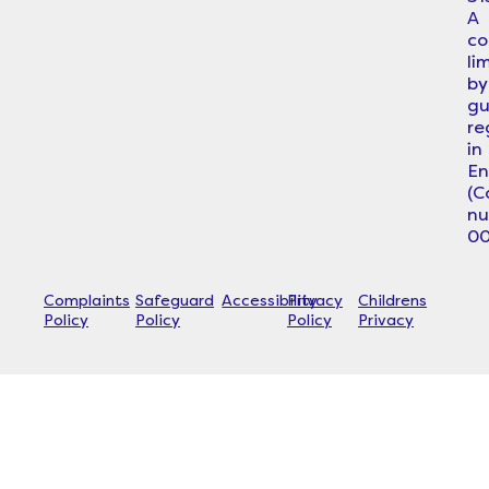
A
c
li
by
gu
re
in
En
(
n
00
Complaints
Safeguard
Accessibility
Privacy
Childrens
Policy
Policy
Policy
Privacy