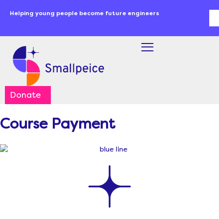
Skip
content
Helping young people become future engineers
Se
to
content
Donate
Course Payment