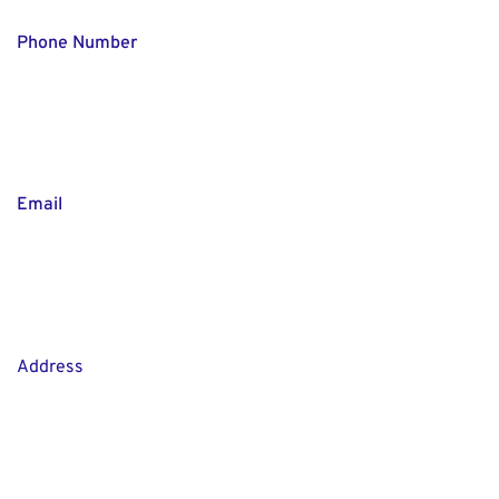
Phone Number
Email
Address