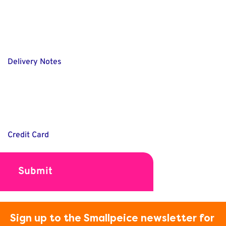
Delivery Notes
Credit Card
Sign up to the Smallpeice newsletter for