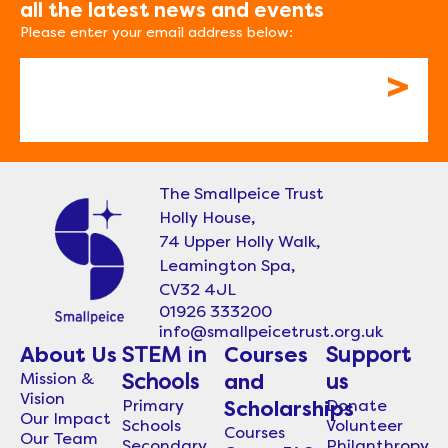
all the latest news and events
Please enter your email address below:
Email
The Smallpeice Trust
Holly House,
74 Upper Holly Walk,
Leamington Spa,
CV32 4JL
01926 333200
info@smallpeicetrust.org.uk
About Us
STEM in
Courses
Support
Mission &
Schools
and
us
Vision
Primary
Donate
Scholarships
Our Impact
Schools
Volunteer
Courses
Our Team
Secondary
Philanthropy