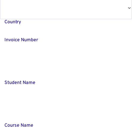
Country
Invoice Number
Student Name
Course Name