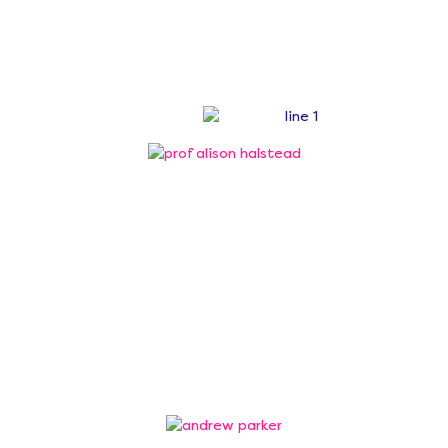
mission of inspiring young
people through STEM.
Board of Trustees
Professor Alison Halstead
Chair of Trustees
Professor Alison Halstead, former Pro Vice
Chancellor of Aston University, is the Chair of the
Smallpeice Trust.