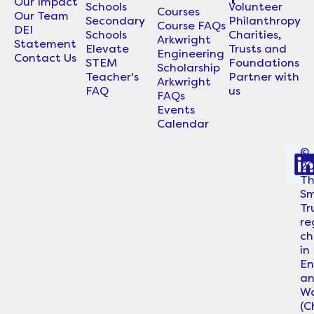
Our Impact
Schools
Volunteer
Courses
Our Team
Secondary
Philanthropy
Course FAQs
DEI
Schools
Charities,
Arkwright
Statement
Elevate
Trusts and
Engineering
Contact Us
STEM
Foundations
Scholarship
Teacher's
Partner with
Arkwright
FAQ
us
FAQs
Events
Calendar
©
2
i
T
Sm
Tr
re
ch
in
En
a
Wa
i
(C