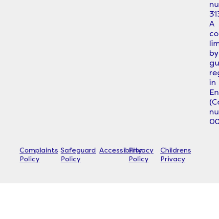
n
31
A
c
li
by
gu
re
in
En
(
n
00
Complaints
Safeguard
Accessibility
Privacy
Childrens
Policy
Policy
Policy
Privacy