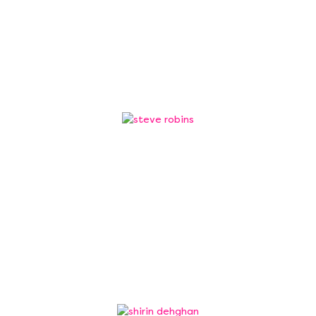
Ram is an award winning information security
leader, currently working as Senior Director of
Security Operations…
Steve Robins
Trustee
Steve Robins has worked in engineering and
manufacturing for over 30 years across many
sectors including automotive, motorsport,
aerospace, energy, and defence.