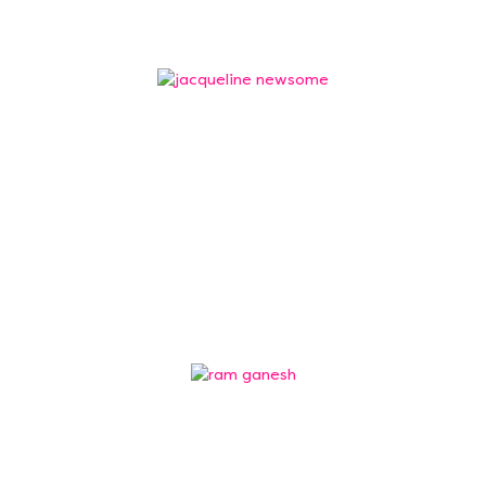
Jacqueline Newsome
Trustee
Jacqueline Newsome is former Head of Science
and an experienced school leader who has held
several positions at senior…
Ram Ganesh
Trustee