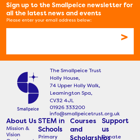
Sign up to the Smallpeice newsletter for
all the latest news and events
Please enter your email address below:
Email
The Smallpeice Trust
Holly House,
74 Upper Holly Walk,
Leamington Spa,
CV32 4JL
01926 333200
info@smallpeicetrust.org.uk
About Us
STEM in
Courses
Support
Mission &
Schools
and
us
Vision
Primary
Donate
Scholarships