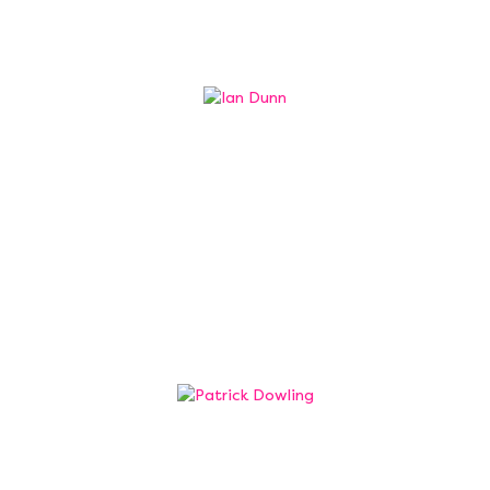
Professor Ian Dunn
Trustee
Professor Ian Dunn, Provost for Coventry
University Group, has a passion for outstanding
and wide access education that supports the
ability of an individual to transform lives, both
their own and their community.
Patrick Dowling