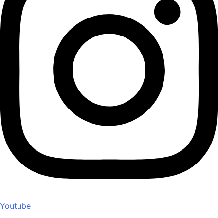
Youtube