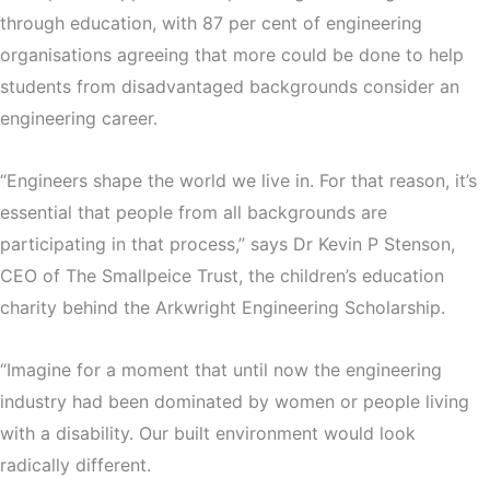
through education, with 87 per cent of engineering
organisations agreeing that more could be done to help
students from disadvantaged backgrounds consider an
engineering career.
“Engineers shape the world we live in. For that reason, it’s
essential that people from all backgrounds are
participating in that process,” says Dr Kevin P Stenson,
CEO of The Smallpeice Trust, the children’s education
charity behind the Arkwright Engineering Scholarship.
“Imagine for a moment that until now the engineering
industry had been dominated by women or people living
with a disability. Our built environment would look
radically different.