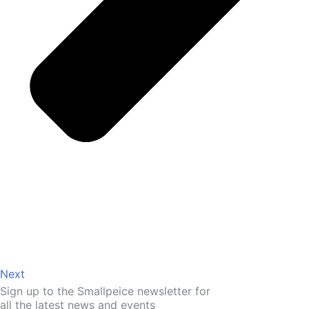
Next
Sign up to the Smallpeice newsletter for
all the latest news and events