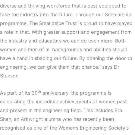
diverse and thriving workforce that is best equipped to
take the industry into the future. Through our Scholarship
programme, The Smallpeice Trust is proud to have played
a role in that. With greater support and engagement from
the industry and educators we can do even more. Both
women and men of all backgrounds and abilities should
have a hand in shaping our future. By opening the door to
engineering, we can give them that chance.” says Dr
Stenson.
th
As part of its 30
anniversary, the programme is
celebrating the incredible achievements of women past
and present in the engineering field. This includes Era
Shah, an Arkwright alumna who has recently been
recognised as one of the Women’s Engineering Society’s