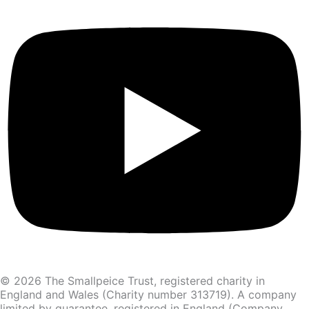
© 2026 The Smallpeice Trust, registered charity in
England and Wales (Charity number 313719). A company
limited by guarantee, registered in England (Company