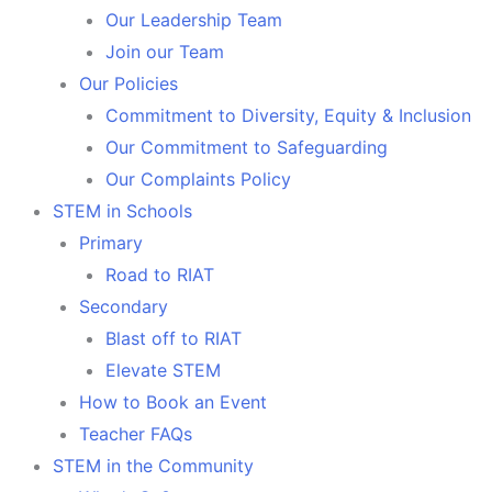
Our Leadership Team
Join our Team
Our Policies
Commitment to Diversity, Equity & Inclusion
Our Commitment to Safeguarding
Our Complaints Policy
STEM in Schools
Primary
Road to RIAT
Secondary
Blast off to RIAT
Elevate STEM
How to Book an Event
Teacher FAQs
STEM in the Community