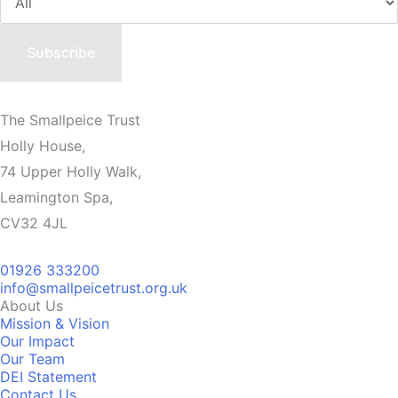
The Smallpeice Trust
Holly House,
74 Upper Holly Walk,
Leamington Spa,
CV32 4JL
01926 333200
info@smallpeicetrust.org.uk
About Us
Mission & Vision
Our Impact
Our Team
DEI Statement
Contact Us