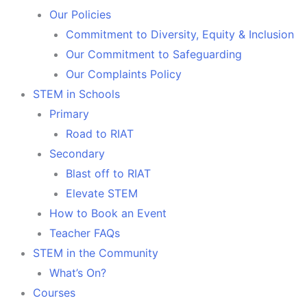
Our Policies
Commitment to Diversity, Equity & Inclusion
Our Commitment to Safeguarding
Our Complaints Policy
STEM in Schools
Primary
Road to RIAT
Secondary
Blast off to RIAT
Elevate STEM
How to Book an Event
Teacher FAQs
STEM in the Community
What’s On?
Courses