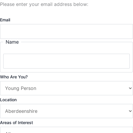
Please enter your email address below:
Email
Name
Who Are You?
Location
Areas of Interest