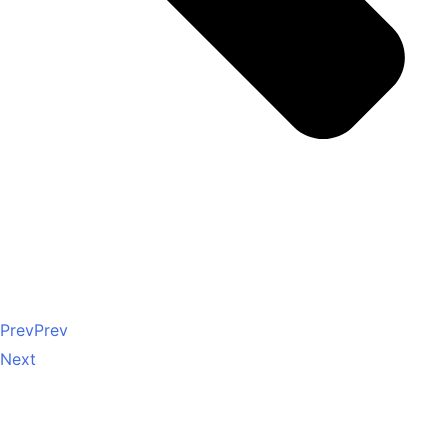
Prev
Prev
Next