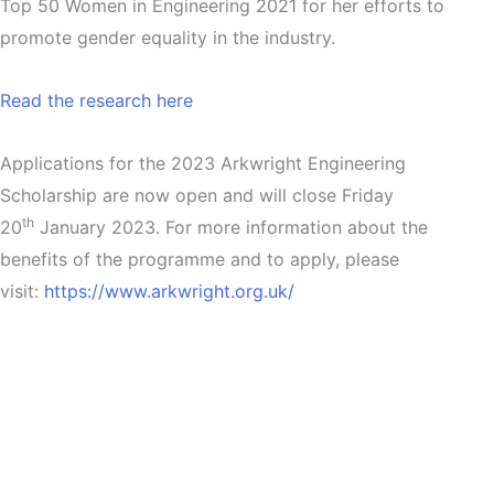
Top 50 Women in Engineering 2021 for her efforts to
promote gender equality in the industry.
Read the research here
Applications for the 2023 Arkwright Engineering
Scholarship are now open and will close Friday
th
20
January 2023. For more information about the
benefits of the programme and to apply, please
visit:
https://www.arkwright.org.uk/