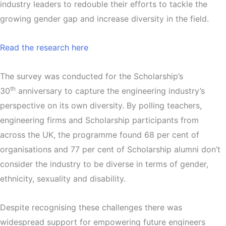
industry leaders to redouble their efforts to tackle the
growing gender gap and increase diversity in the field.
Read the research here
The survey was conducted for the Scholarship’s
th
30
anniversary to capture the engineering industry’s
perspective on its own diversity. By polling teachers,
engineering firms and Scholarship participants from
across the UK, the programme found 68 per cent of
organisations and 77 per cent of Scholarship alumni don’t
consider the industry to be diverse in terms of gender,
ethnicity, sexuality and disability.
Despite recognising these challenges there was
widespread support for empowering future engineers