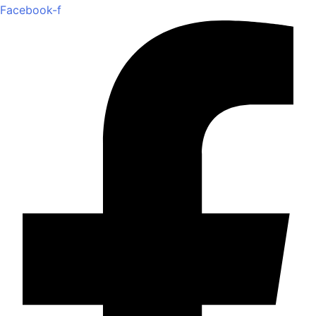
Facebook-f