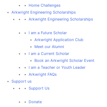
Home Challenges
Arkwright Engineering Scholarships
Arkwright Engineering Scholarships
I am a Future Scholar
Arkwright Application Club
Meet our Alumni
I am a Current Scholar
Book an Arkwright Scholar Event
I am a Teacher or Youth Leader
Arkwright FAQs
Support us
Support Us
Donate