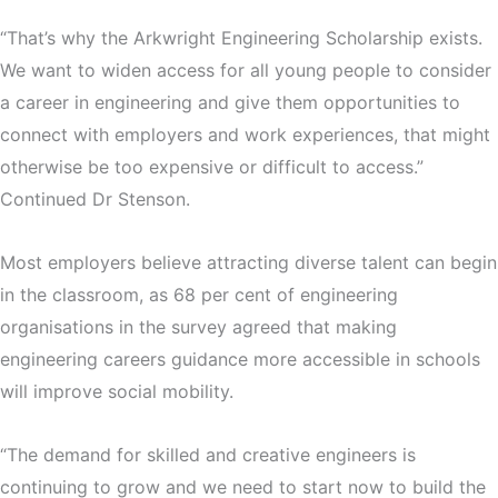
“That’s why the Arkwright Engineering Scholarship exists.
We want to widen access for all young people to consider
a career in engineering and give them opportunities to
connect with employers and work experiences, that might
otherwise be too expensive or difficult to access.”
Continued Dr Stenson.
Most employers believe attracting diverse talent can begin
in the classroom, as 68 per cent of engineering
organisations in the survey agreed that making
engineering careers guidance more accessible in schools
will improve social mobility.
“The demand for skilled and creative engineers is
continuing to grow and we need to start now to build the