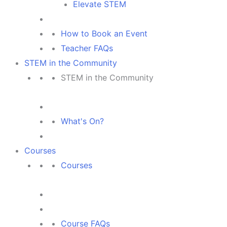
Elevate STEM
How to Book an Event
Teacher FAQs
STEM in the Community
STEM in the Community
What's On?
Courses
Courses
Course FAQs