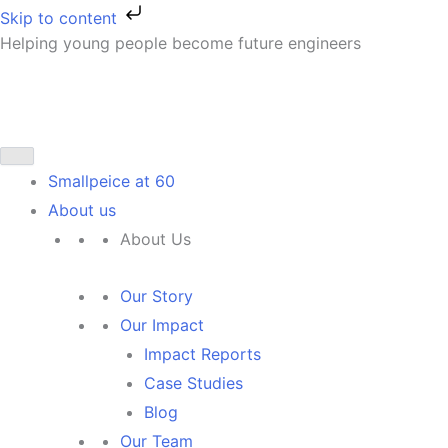
Skip
Skip to content
to
Helping young people become future engineers
First
content
Smallpeice at 60
About us
About Us
Our Story
Our Impact
Impact Reports
Case Studies
Blog
Our Team