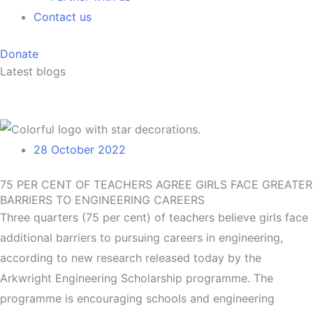
Contact us
Donate
Latest blogs
28 October 2022
75 PER CENT OF TEACHERS AGREE GIRLS FACE GREATER
BARRIERS TO ENGINEERING CAREERS
Three quarters (75 per cent) of teachers believe girls face
additional barriers to pursuing careers in engineering,
according to new research released today by the
Arkwright Engineering Scholarship programme. The
programme is encouraging schools and engineering