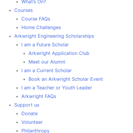
What’s On?
Courses
Course FAQs
Home Challenges
Arkwright Engineering Scholarships
I am a Future Scholar
Arkwright Application Club
Meet our Alumni
I am a Current Scholar
Book an Arkwright Scholar Event
I am a Teacher or Youth Leader
Arkwright FAQs
Support us
Donate
Volunteer
Philanthropy