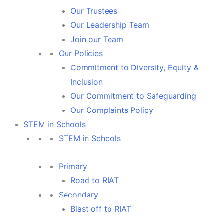
Our Trustees
Our Leadership Team
Join our Team
Our Policies
Commitment to Diversity, Equity &
Inclusion
Our Commitment to Safeguarding
Our Complaints Policy
STEM in Schools
STEM in Schools
Primary
Road to RIAT
Secondary
Blast off to RIAT