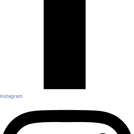
Instagram