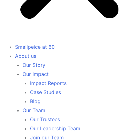
Smallpeice at 60
About us
Our Story
Our Impact
Impact Reports
Case Studies
Blog
Our Team
Our Trustees
Our Leadership Team
Join our Team