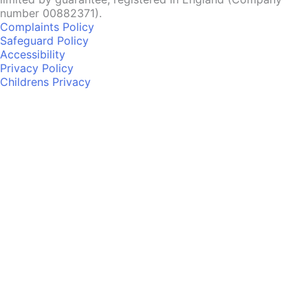
number 00882371).
Complaints Policy
Safeguard Policy
Accessibility
Privacy Policy
Childrens Privacy