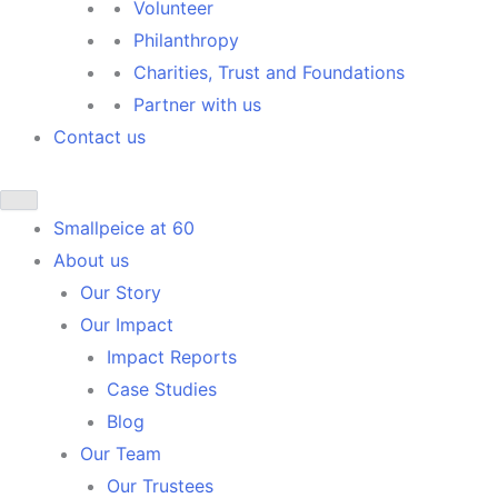
Volunteer
Philanthropy
Charities, Trust and Foundations
Partner with us
Contact us
Smallpeice at 60
About us
Our Story
Our Impact
Impact Reports
Case Studies
Blog
Our Team
Our Trustees