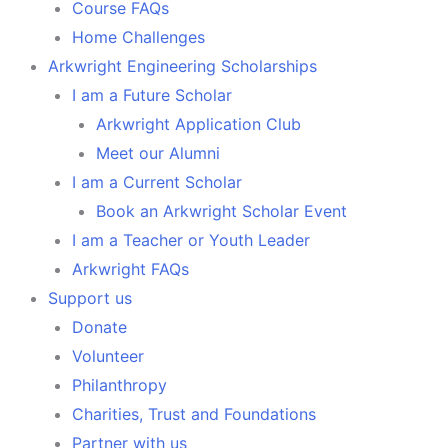
Course FAQs
Home Challenges
Arkwright Engineering Scholarships
I am a Future Scholar
Arkwright Application Club
Meet our Alumni
I am a Current Scholar
Book an Arkwright Scholar Event
I am a Teacher or Youth Leader
Arkwright FAQs
Support us
Donate
Volunteer
Philanthropy
Charities, Trust and Foundations
Partner with us