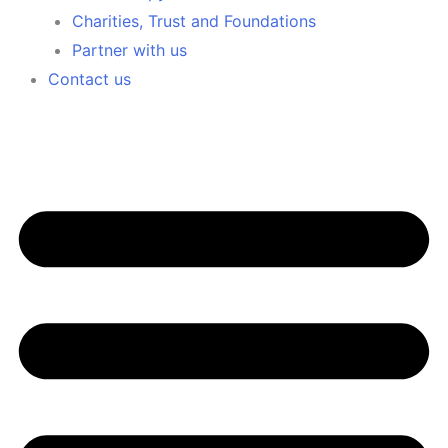
Charities, Trust and Foundations
Partner with us
Contact us