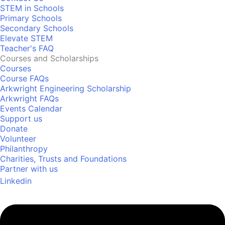
STEM in Schools
Primary Schools
Secondary Schools
Elevate STEM
Teacher's FAQ
Courses and Scholarships
Courses
Course FAQs
Arkwright Engineering Scholarship
Arkwright FAQs
Events Calendar
Support us
Donate
Volunteer
Philanthropy
Charities, Trusts and Foundations
Partner with us
Linkedin