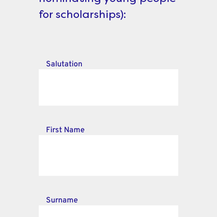
for scholarships):
Salutation
First Name
Surname