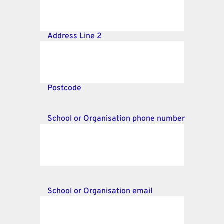
Address Line 2
Postcode
School or Organisation phone number
School or Organisation email