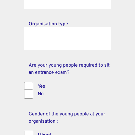
Organisation type
Are your young people required to sit
an entrance exam?
Yes
No
Gender of the young people at your
organisation :