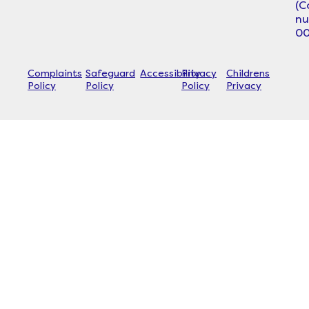
(
n
00
Complaints
Safeguard
Accessibility
Privacy
Childrens
Policy
Policy
Policy
Privacy