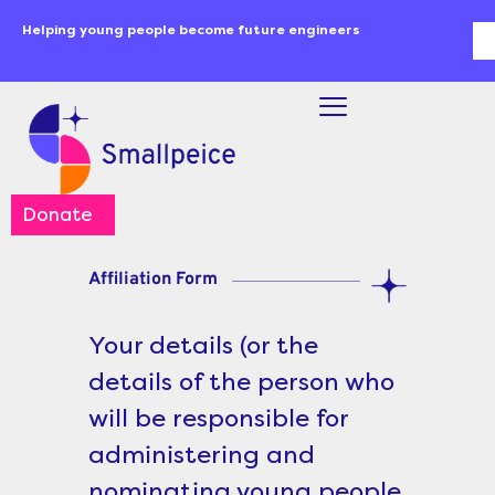
Skip
content
Helping young people become future engineers
Se
to
content
Donate
Affiliation Form
Your details (or the
details of the person who
will be responsible for
administering and
nominating young people