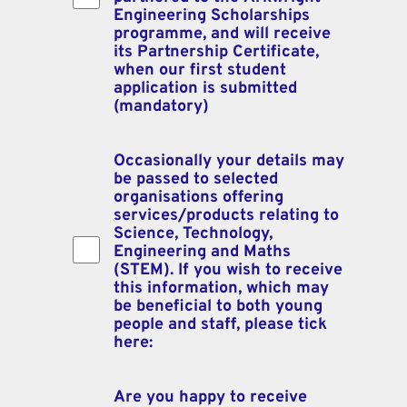
Engineering Scholarships
programme, and will receive
its Partnership Certificate,
when our first student
application is submitted
(mandatory)
Occasionally your details may
Declarations:
be passed to selected
organisations offering
services/products relating to
Science, Technology,
Engineering and Maths
(STEM). If you wish to receive
this information, which may
be beneficial to both young
people and staff, please tick
here:
Are you happy to receive
Declarations: