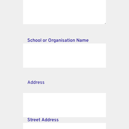
School or Organisation Name
Address
Street Address