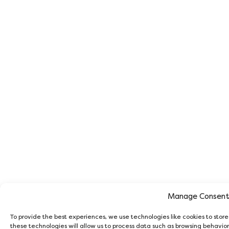
Manage Consen
To provide the best experiences, we use technologies like cookies to stor
these technologies will allow us to process data such as browsing behavior 