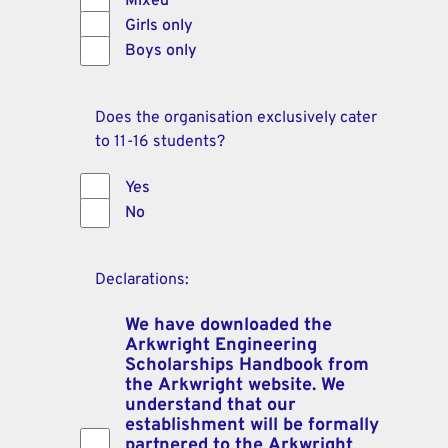
Mixed
Girls only
Boys only
Does the organisation exclusively cater
to 11-16 students?
Yes
No
Declarations:
We have downloaded the
Arkwright Engineering
Scholarships Handbook from
the Arkwright website. We
understand that our
establishment will be formally
partnered to the Arkwright