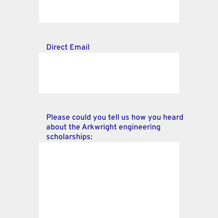
Direct Email
Please could you tell us how you heard
about the Arkwright engineering
scholarships: