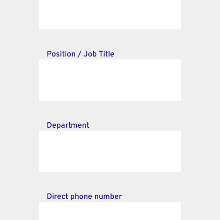
Position / Job Title
Department
Direct phone number