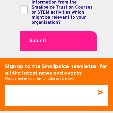
information from the
Smallpeice Trust on Courses
or STEM activities which
might be relevant to your
organisation?
Sign up to the Smallpeice newsletter for
all the latest news and events
Please enter your email address below:
Email