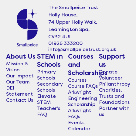
The Smallpeice Trust
Holly House,
74 Upper Holly Walk,
Leamington Spa,
CV32 4JL
01926 333200
info@smallpeicetrust.org.uk
About Us
STEM in
Courses
Support
Mission &
Schools
and
us
Vision
Primary
Donate
Scholarships
Our Impact
Schools
Volunteer
Courses
Our Team
Secondary
Philanthropy
Course FAQs
DEI
Schools
Charities,
Arkwright
Statement
Elevate
Trusts and
Engineering
Contact Us
STEM
Foundations
Scholarship
Teacher's
Partner with
Arkwright
FAQ
us
FAQs
Events
Calendar