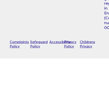
re
in
En
(
n
00
Complaints
Safeguard
Accessibility
Privacy
Childrens
Policy
Policy
Policy
Privacy