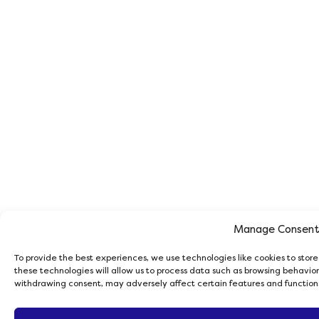
Manage Consen
To provide the best experiences, we use technologies like cookies to stor
these technologies will allow us to process data such as browsing behavior 
withdrawing consent, may adversely affect certain features and function