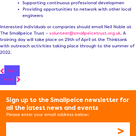
Supporting continuous professional developmen
Providing opportunities to network with other local
engineers
Interested individuals or companies should email Neil Noble at
The Smallpeice Trust –
volunteer@smallpeicetrust.org.uk
. A
training day will take place on 29th of April at the Thinktank
with outreach activities taking place through to the summer of
2022.
Prev
Next
Prev
Next
Sign up to the Smallpeice newsletter for
all the latest news and events
Please enter your email address below:
Email