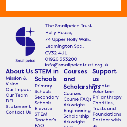
The Smallpeice Trust
Holly House,
74 Upper Holly Walk,
Leamington Spa,
CV32 4JL
01926 333200
info@smallpeicetrust.org.uk
About Us
STEM in
Courses
Support
Mission &
Schools
and
us
Vision
Primary
Donate
Scholarships
Our Impact
Schools
Volunteer
Courses
Our Team
Secondary
Philanthropy
Course FAQs
DEI
Schools
Charities,
Arkwright
Statement
Elevate
Trusts and
Engineering
Contact Us
STEM
Foundations
Scholarship
Teacher's
Partner with
Arkwright
FAQ
us