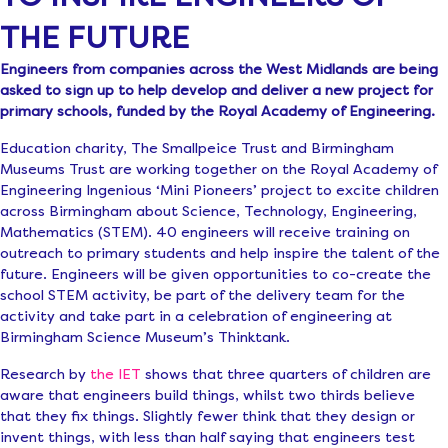
THE FUTURE
Engineers from companies across the West Midlands are being
asked to sign up to help develop and deliver a new project for
primary schools, funded by the Royal Academy of Engineering.
Education charity, The Smallpeice Trust and Birmingham
Museums Trust are working together on the Royal Academy of
Engineering Ingenious ‘Mini Pioneers’ project to excite children
across Birmingham about Science, Technology, Engineering,
Mathematics (STEM). 40 engineers will receive training on
outreach to primary students and help inspire the talent of the
future. Engineers will be given opportunities to co-create the
school STEM activity, be part of the delivery team for the
activity and take part in a celebration of engineering at
Birmingham Science Museum’s Thinktank.
Research by
the IET
shows that three quarters of children are
aware that engineers build things, whilst two thirds believe
that they fix things. Slightly fewer think that they design or
invent things, with less than half saying that engineers test