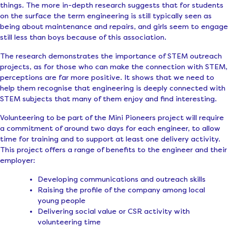
things. The more in-depth research suggests that for students
on the surface the term engineering is still typically seen as
being about maintenance and repairs, and girls seem to engage
still less than boys because of this association.
The research demonstrates the importance of STEM outreach
projects, as for those who can make the connection with STEM,
perceptions are far more positive. It shows that we need to
help them recognise that engineering is deeply connected with
STEM subjects that many of them enjoy and find interesting.
Volunteering to be part of the Mini Pioneers project will require
a commitment of around two days for each engineer, to allow
time for training and to support at least one delivery activity.
This project offers a range of benefits to the engineer and their
employer:
Developing communications and outreach skills
Raising the profile of the company among local
young people
Delivering social value or CSR activity with
volunteering time