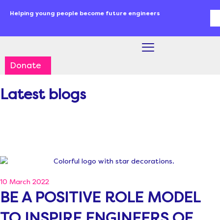
Skip
content
Helping young people become future engineers
Se
to
content
Donate
Latest blogs
10 March 2022
BE A POSITIVE ROLE MODEL
TO INSPIRE ENGINEERS OF