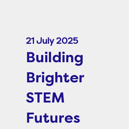
21 July 2025
Building
Brighter
STEM
Futures