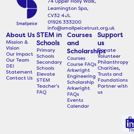
74 Upper Holly Walk,
Leamington Spa,
CV32 4JL
01926 333200
info@smallpeicetrust.org.uk
About Us
STEM in
Courses
Support
Mission &
Schools
and
us
Vision
Primary
Donate
Scholarships
Our Impact
Schools
Volunteer
Courses
Our Team
Secondary
Philanthropy
Course FAQs
DEI
Schools
Charities,
Arkwright
Statement
Elevate
Trusts and
Engineering
Contact Us
STEM
Foundations
Scholarship
Teacher's
Partner with
Arkwright
FAQ
us
FAQs
Events
Calendar
©
2
i
T