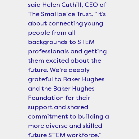
said Helen Cuthill, CEO of
The Smallpeice Trust. “It’s
about connecting young
people from all
backgrounds to STEM
professionals and getting
them excited about the
future. We’re deeply
grateful to Baker Hughes
and the Baker Hughes
Foundation for their
support and shared
commitment to building a
more diverse and skilled
future STEM workforce.”