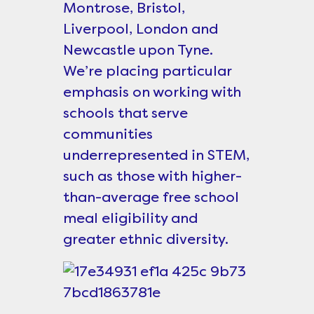
Montrose, Bristol,
Liverpool, London and
Newcastle upon Tyne.
We’re placing particular
emphasis on working with
schools that serve
communities
underrepresented in STEM,
such as those with higher-
than-average free school
meal eligibility and
greater ethnic diversity.