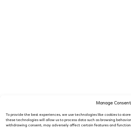
Manage Consen
To provide the best experiences, we use technologies like cookies to stor
these technologies will allow us to process data such as browsing behavior 
withdrawing consent, may adversely affect certain features and function