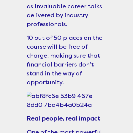
as invaluable career talks
delivered by industry
professionals.
10 out of 50 places on the
course will be free of
charge, making sure that
financial barriers don’t
stand in the way of
opportunity.
Real people, real impact
One of the most powerful