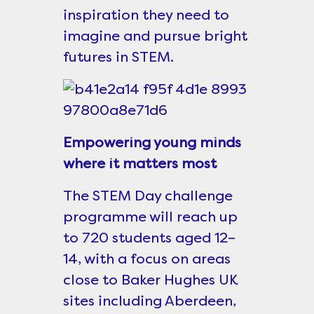
inspiration they need to
imagine and pursue bright
futures in STEM.
Empowering young minds
where it matters most
The STEM Day challenge
programme will reach up
to 720 students aged 12–
14, with a focus on areas
close to Baker Hughes UK
sites including Aberdeen,