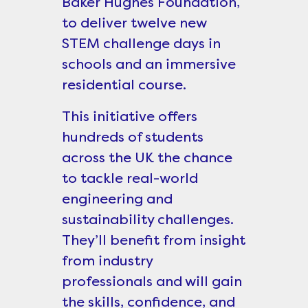
Baker Hughes Foundation,
to deliver twelve new
STEM challenge days in
schools and an immersive
residential course.
This initiative offers
hundreds of students
across the UK the chance
to tackle real-world
engineering and
sustainability challenges.
They’ll benefit from insight
from industry
professionals and will gain
the skills, confidence, and