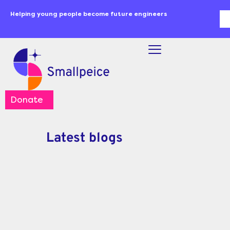
Skip
content
Helping young people become future engineers
Se
to
content
Donate
Latest blogs