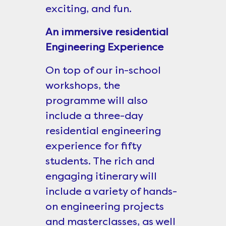
exciting, and fun.
An immersive residential
Engineering Experience
On top of our in-school
workshops, the
programme will also
include a three-day
residential engineering
experience for fifty
students. The rich and
engaging itinerary will
include a variety of hands-
on engineering projects
and masterclasses, as well