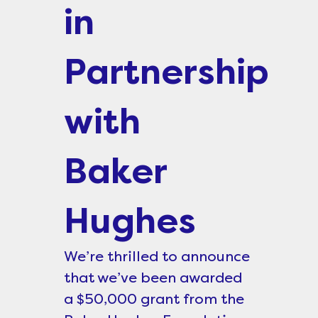
in
Partnership
with
Baker
Hughes
We’re thrilled to announce
that we’ve been awarded
a $50,000 grant from the