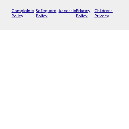
Complaints
Safeguard
Accessibility
Privacy
Childrens
Policy
Policy
Policy
Privacy