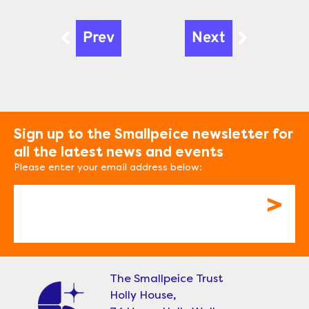
Prev
Next
Prev
Next
Sign up to the Smallpeice newsletter for
all the latest news and events
Please enter your email address below:
Email
The Smallpeice Trust
Holly House,