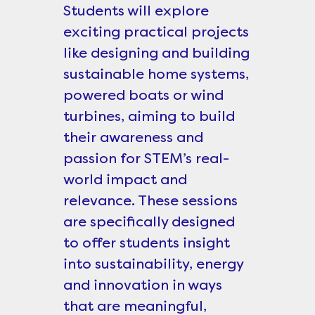
Students will explore
exciting practical projects
like designing and building
sustainable home systems,
powered boats or wind
turbines, aiming to build
their awareness and
passion for STEM’s real-
world impact and
relevance. These sessions
are specifically designed
to offer students insight
into sustainability, energy
and innovation in ways
that are meaningful,