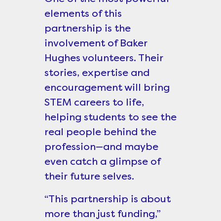
elements of this
partnership is the
involvement of Baker
Hughes volunteers. Their
stories, expertise and
encouragement will bring
STEM careers to life,
helping students to see the
real people behind the
profession—and maybe
even catch a glimpse of
their future selves.
“This partnership is about
more than just funding,”