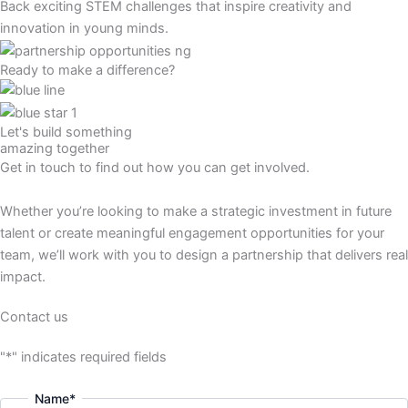
Back exciting STEM challenges that inspire creativity and
innovation in young minds.
Ready to make a difference?
Let's build something
amazing together
Get in touch to find out how you can get involved.
Whether you’re looking to make a strategic investment in future
talent or create meaningful engagement opportunities for your
team, we’ll work with you to design a partnership that delivers real
impact.
Contact us
"
*
" indicates required fields
Name
*