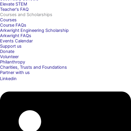
Elevate STEM
Teacher's FAQ
Courses and Scholarships
Courses
Course FAQs
Arkwright Engineering Scholarship
Arkwright FAQs
Events Calendar
Support us
Donate
Volunteer
Philanthropy
Charities, Trusts and Foundations
Partner with us
Linkedin