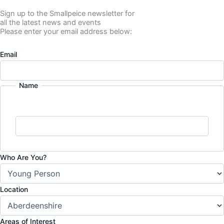
Sign up to the Smallpeice newsletter for
all the latest news and events
Please enter your email address below:
Email
Name
Who Are You?
Location
Areas of Interest