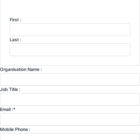
First :
Last :
Organisation Name :
Job Title :
Email :
*
Mobile Phone :