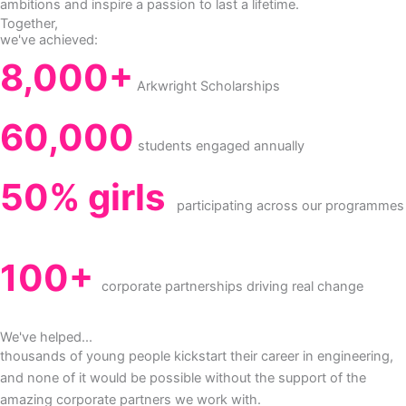
ambitions and inspire a passion to last a lifetime.
Together,
we've achieved:
8,000+
Arkwright Scholarships
60,000
students engaged annually
50% girls
participating across our programmes
100+
corporate partnerships driving real change
We've helped...
thousands of young people kickstart their career in engineering,
and none of it would be possible without the support of the
amazing corporate partners we work with.