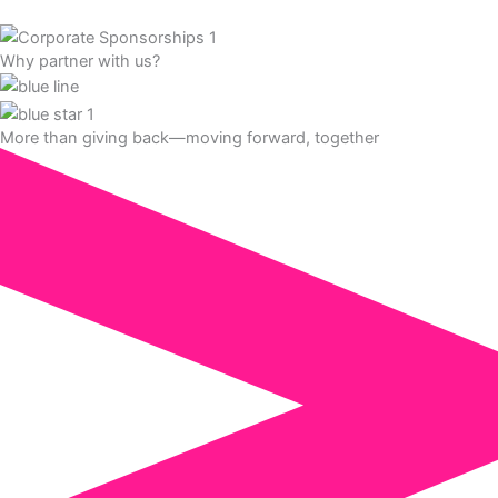
Why partner with us?
More than giving back—moving forward, together