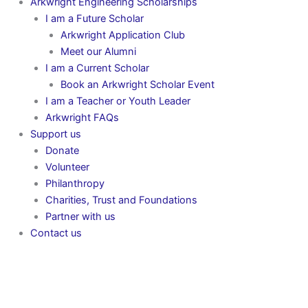
Arkwright Engineering Scholarships
I am a Future Scholar
Arkwright Application Club
Meet our Alumni
I am a Current Scholar
Book an Arkwright Scholar Event
I am a Teacher or Youth Leader
Arkwright FAQs
Support us
Donate
Volunteer
Philanthropy
Charities, Trust and Foundations
Partner with us
Contact us