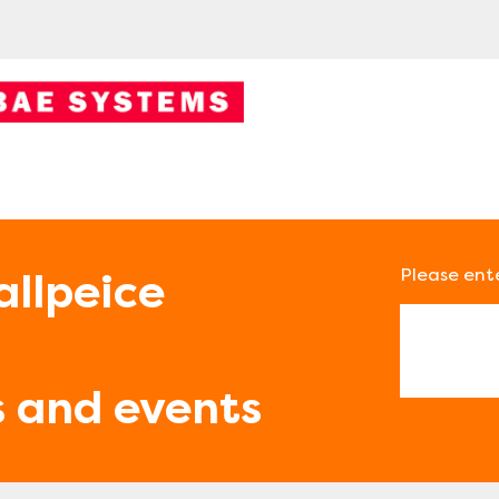
Please ent
allpeice
Email
s and events