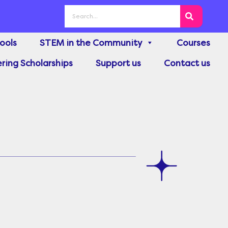
Search
ools
STEM in the Community
Courses
ring Scholarships
Support us
Contact us