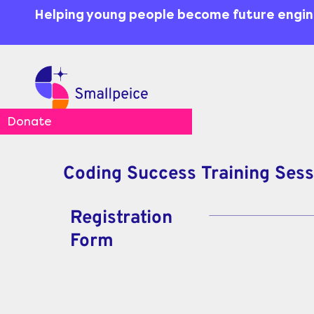
Skip
content
Helping young people become future engi
to
content
Donate
Coding Success Training Ses
Registration
Form