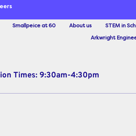
neers
Smallpeice at 60
About us
STEM in Sch
Arkwright Enginee
sion Times: 9:30am-4:30pm