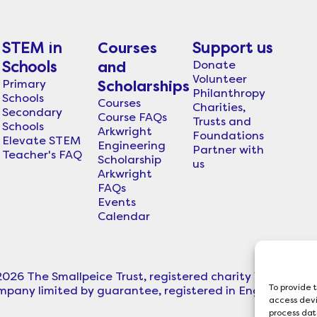
STEM in
Courses
Support us
Donate
Schools
and
Volunteer
Primary
Scholarships
Philanthropy
Schools
Courses
Charities,
Secondary
Course FAQs
Trusts and
Schools
Arkwright
Foundations
Elevate STEM
Engineering
Partner with
Teacher's FAQ
Scholarship
us
Arkwright
FAQs
Events
Calendar
2026 The Smallpeice Trust, registered charity in England
To provide 
mpany limited by guarantee, registered in England (C
access devi
process dat