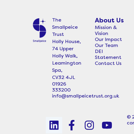
About Us
The
Smallpeice
Mission &
Vision
Trust
Our Impact
Holly House,
Our Team
74 Upper
DEI
Holly Walk,
Statement
Leamington
Contact Us
Spa,
CV32 4JL
01926
333200
info@smallpeicetrust.org.uk
© 
L
F
I
Y
co
i
a
n
o