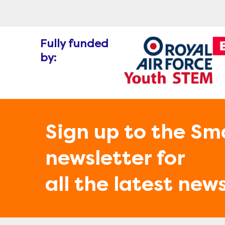
Fully funded
by:
Sign up to the Sm
newsletter for
all the latest new