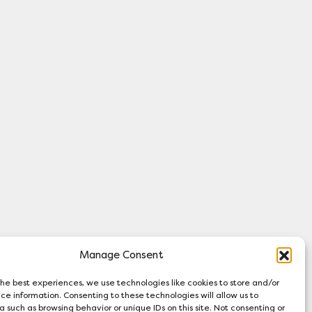
Manage Consent
 and Wales (Charity number 313719). A
the best experiences, we use technologies like cookies to store and/or
ompany number 00882371).
ce information. Consenting to these technologies will allow us to
a such as browsing behavior or unique IDs on this site. Not consenting or