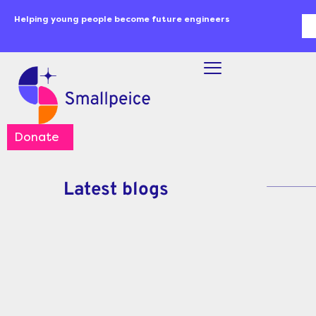
Skip
content
Helping young people become future engineers
Se
to
content
Donate
Latest blogs