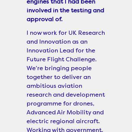
engines that I had been
involved in the testing and
approval of.
I now work for UK Research
and Innovation as an
Innovation Lead for the
Future Flight Challenge.
We’re bringing people
together to deliver an
ambitious aviation
research and development
programme for drones,
Advanced Air Mobility and
electric regional aircraft.
Working with government,