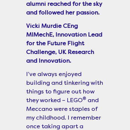
alumni reached for the sky
and followed her passion.
Vicki Murdie CEng
MIMechE, Innovation Lead
for the Future Flight
Challenge, UK Research
and Innovation.
I’ve always enjoyed
building and tinkering with
things to figure out how
®
they worked – LEGO
and
Meccano were staples of
my childhood. I remember
once taking apart a