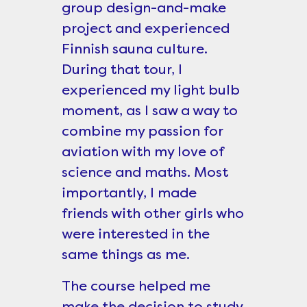
group design-and-make
project and experienced
Finnish sauna culture.
During that tour, I
experienced my light bulb
moment, as I saw a way to
combine my passion for
aviation with my love of
science and maths. Most
importantly, I made
friends with other girls who
were interested in the
same things as me.
The course helped me
make the decision to study