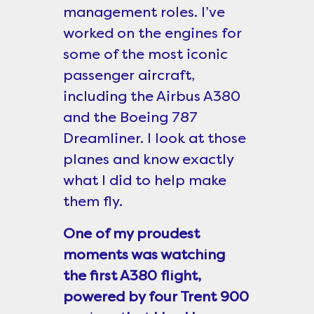
management roles. I’ve
worked on the engines for
some of the most iconic
passenger aircraft,
including the Airbus A380
and the Boeing 787
Dreamliner. I look at those
planes and know exactly
what I did to help make
them fly.
One of my proudest
moments was watching
the first A380 flight,
powered by four Trent 900