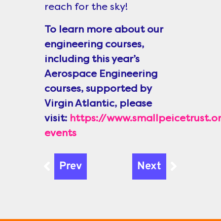
reach for the sky!
To learn more about our
engineering courses,
including this year’s
Aerospace Engineering
courses, supported by
Virgin Atlantic, please
visit:
https://www.smallpeicetrust
events
Prev
Next
Prev
Next