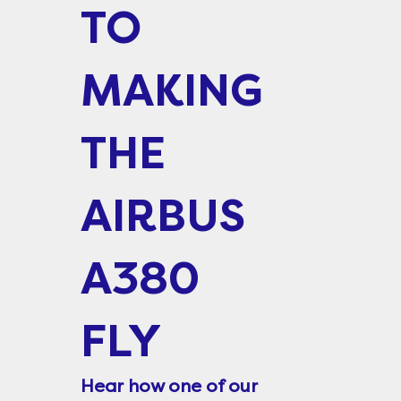
TO
MAKING
THE
AIRBUS
A380
FLY
Hear how one of our