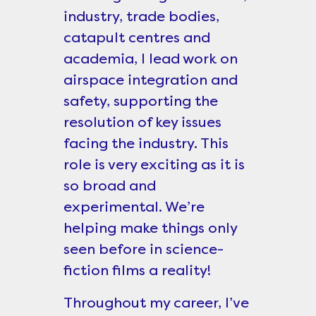
industry, trade bodies,
catapult centres and
academia, I lead work on
airspace integration and
safety, supporting the
resolution of key issues
facing the industry. This
role is very exciting as it is
so broad and
experimental. We’re
helping make things only
seen before in science-
fiction films a reality!
Throughout my career, I’ve