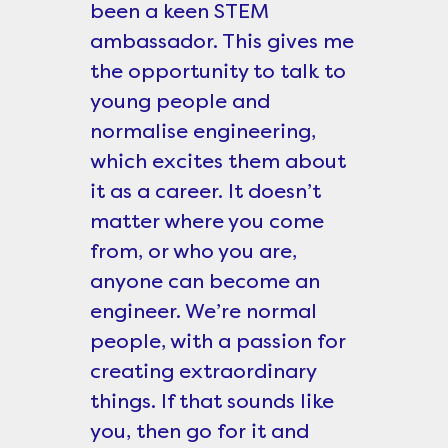
been a keen STEM
ambassador. This gives me
the opportunity to talk to
young people and
normalise engineering,
which excites them about
it as a career. It doesn’t
matter where you come
from, or who you are,
anyone can become an
engineer. We’re normal
people, with a passion for
creating extraordinary
things. If that sounds like
you, then go for it and