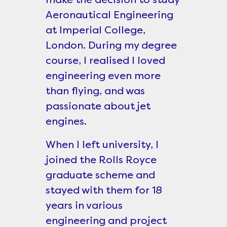
Aeronautical Engineering
at Imperial College,
London. During my degree
course, I realised I loved
engineering even more
than flying, and was
passionate about jet
engines.
When I left university, I
joined the Rolls Royce
graduate scheme and
stayed with them for 18
years in various
engineering and project