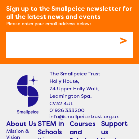
Sign up to the Smallpeice newsletter for
all the latest news and events
Please enter your email address below:
Email
The Smallpeice Trust
Holly House,
74 Upper Holly Walk,
Leamington Spa,
CV32 4JL
01926 333200
info@smallpeicetrust.org.uk
About Us
STEM in
Courses
Support
Mission &
Schools
and
us
Vision