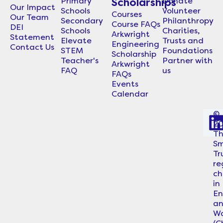
Primary
Donate
Scholarships
Our Impact
Schools
Volunteer
Courses
Our Team
Secondary
Philanthropy
Course FAQs
DEI
Schools
Charities,
Arkwright
Statement
Elevate
Trusts and
Engineering
Contact Us
STEM
Foundations
Scholarship
Teacher's
Partner with
Arkwright
FAQ
us
FAQs
Events
Calendar
©
2
i
T
Sm
Tr
re
ch
in
En
a
Wa
i