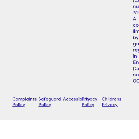
(C
n
31
A
c
li
by
gu
re
in
En
(
n
00
Complaints
Safeguard
Accessibility
Privacy
Childrens
Policy
Policy
Policy
Privacy