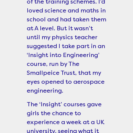
of the training schemes. I’d
loved science and maths in
school and had taken them
at A level. But it wasn’t
until my physics teacher
suggested I take part in an
‘Insight into Engineering’
course, run by The
Smallpeice Trust, that my
eyes opened to aerospace
engineering.
The ‘Insight’ courses gave
girls the chance to
experience a week at a UK
university, seeing what it