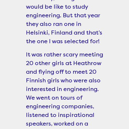
would be like to study
engineering. But that year
they also ran one in
Helsinki, Finland and that’s
the one I was selected for!
It was rather scary meeting
20 other girls at Heathrow
and flying off to meet 20
Finnish girls who were also
interested in engineering.
We went on tours of
engineering companies,
listened to inspirational
speakers, worked on a