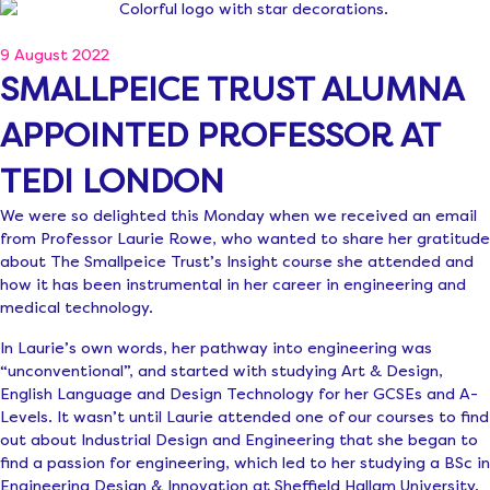
9 August 2022
SMALLPEICE TRUST ALUMNA
APPOINTED PROFESSOR AT
TEDI LONDON
We were so delighted this Monday when we received an email
from Professor Laurie Rowe, who wanted to share her gratitude
about The Smallpeice Trust’s Insight course she attended and
how it has been instrumental in her career in engineering and
medical technology.
In Laurie’s own words, her pathway into engineering was
“unconventional”, and started with studying Art & Design,
English Language and Design Technology for her GCSEs and A-
Levels. It wasn’t until Laurie attended one of our courses to find
out about Industrial Design and Engineering that she began to
find a passion for engineering, which led to her studying a BSc in
Engineering Design & Innovation at Sheffield Hallam University.