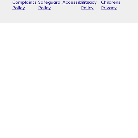
Complaints
Safeguard
Accessibility
Privacy
Childrens
Policy
Policy
Policy
Privacy