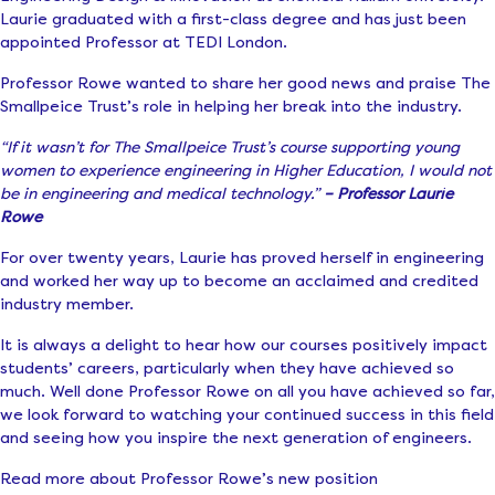
Laurie graduated with a first-class degree and has just been
appointed Professor at TEDI London.
Professor Rowe wanted to share her good news and praise The
Smallpeice Trust’s role in helping her break into the industry.
“If it wasn’t for The Smallpeice Trust’s course supporting young
women to experience engineering in Higher Education, I would not
be in engineering and medical technology.”
– Professor Laurie
Rowe
For over twenty years, Laurie has proved herself in engineering
and worked her way up to become an acclaimed and credited
industry member.
It is always a delight to hear how our courses positively impact
students’ careers, particularly when they have achieved so
much. Well done Professor Rowe on all you have achieved so far,
we look forward to watching your continued success in this field
and seeing how you inspire the next generation of engineers.
Read more about Professor Rowe’s new position