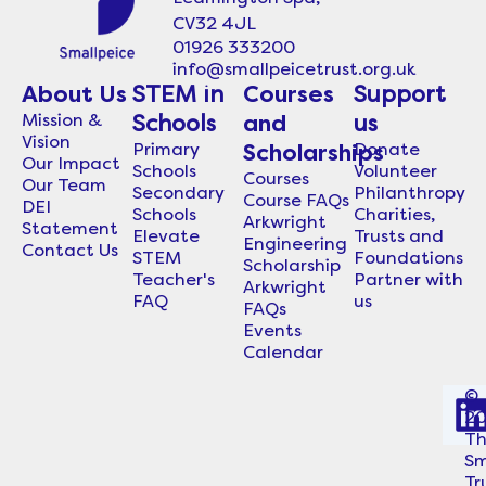
CV32 4JL
01926 333200
info@smallpeicetrust.org.uk
About Us
STEM in
Courses
Support
Mission &
Schools
and
us
Vision
Primary
Donate
Scholarships
Our Impact
Schools
Volunteer
Courses
Our Team
Secondary
Philanthropy
Course FAQs
DEI
Schools
Charities,
Arkwright
Statement
Elevate
Trusts and
Engineering
Contact Us
STEM
Foundations
Scholarship
Teacher's
Partner with
Arkwright
FAQ
us
FAQs
Events
Calendar
©
2
i
T
Sm
Tr