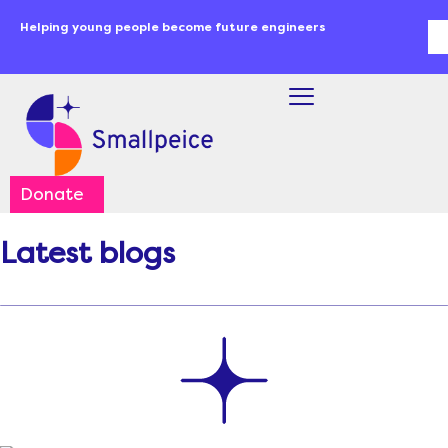
Skip
content
Helping young people become future engineers
Se
to
content
Donate
Latest blogs