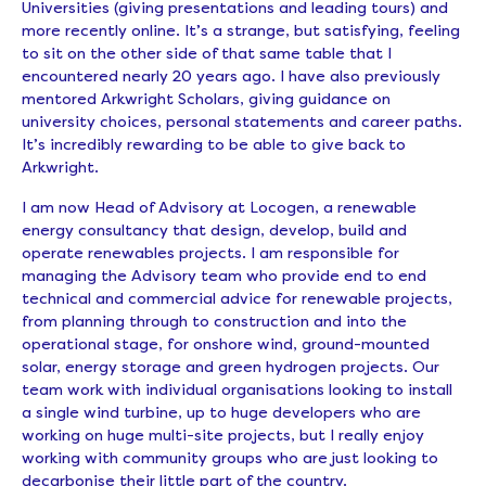
Universities (giving presentations and leading tours) and
more recently online. It’s a strange, but satisfying, feeling
to sit on the other side of that same table that I
encountered nearly 20 years ago. I have also previously
mentored Arkwright Scholars, giving guidance on
university choices, personal statements and career paths.
It’s incredibly rewarding to be able to give back to
Arkwright.
I am now Head of Advisory at Locogen, a renewable
energy consultancy that design, develop, build and
operate renewables projects. I am responsible for
managing the Advisory team who provide end to end
technical and commercial advice for renewable projects,
from planning through to construction and into the
operational stage, for onshore wind, ground-mounted
solar, energy storage and green hydrogen projects. Our
team work with individual organisations looking to install
a single wind turbine, up to huge developers who are
working on huge multi-site projects, but I really enjoy
working with community groups who are just looking to
decarbonise their little part of the country.