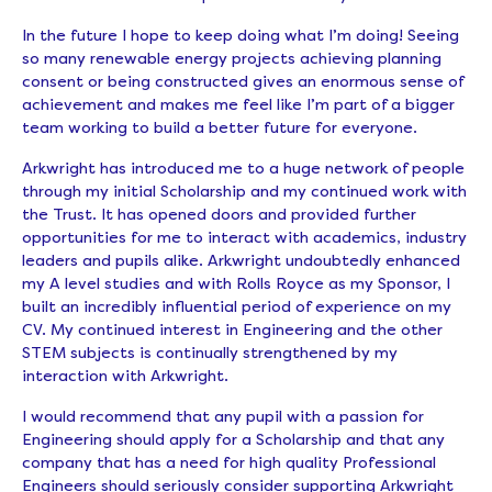
In the future I hope to keep doing what I’m doing! Seeing
so many renewable energy projects achieving planning
consent or being constructed gives an enormous sense of
achievement and makes me feel like I’m part of a bigger
team working to build a better future for everyone.
Arkwright has introduced me to a huge network of people
through my initial Scholarship and my continued work with
the Trust. It has opened doors and provided further
opportunities for me to interact with academics, industry
leaders and pupils alike. Arkwright undoubtedly enhanced
my A level studies and with Rolls Royce as my Sponsor, I
built an incredibly influential period of experience on my
CV. My continued interest in Engineering and the other
STEM subjects is continually strengthened by my
interaction with Arkwright.
I would recommend that any pupil with a passion for
Engineering should apply for a Scholarship and that any
company that has a need for high quality Professional
Engineers should seriously consider supporting Arkwright