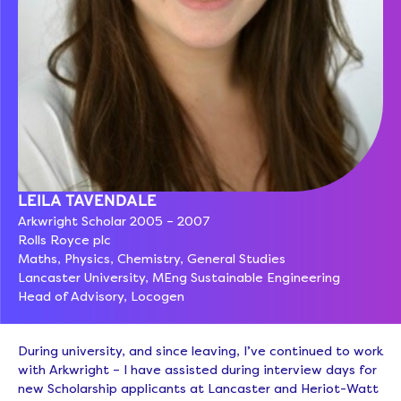
LEILA TAVENDALE
Arkwright Scholar 2005 – 2007
Rolls Royce plc
Maths, Physics, Chemistry, General Studies
Lancaster University, MEng Sustainable Engineering
Head of Advisory, Locogen
During university, and since leaving, I’ve continued to work
with Arkwright – I have assisted during interview days for
new Scholarship applicants at Lancaster and Heriot-Watt