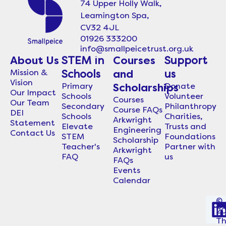
74 Upper Holly Walk,
Leamington Spa,
CV32 4JL
01926 333200
info@smallpeicetrust.org.uk
About Us
STEM in
Courses
Support
Mission &
Schools
and
us
Vision
Primary
Donate
Scholarships
Our Impact
Schools
Volunteer
Courses
Our Team
Secondary
Philanthropy
Course FAQs
DEI
Schools
Charities,
Arkwright
Statement
Elevate
Trusts and
Engineering
Contact Us
STEM
Foundations
Scholarship
Teacher's
Partner with
Arkwright
FAQ
us
FAQs
Events
Calendar
©
2
i
T