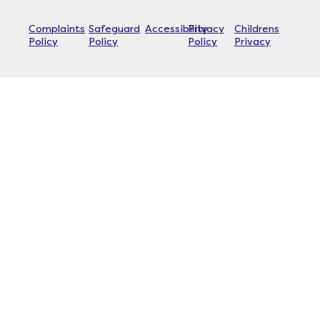
Complaints
Safeguard
Accessibility
Privacy
Childrens
Policy
Policy
Policy
Privacy