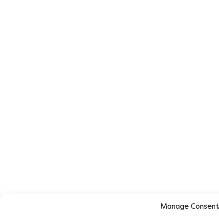
Manage Consen